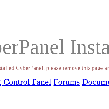
erPanel Insta
stalled CyberPanel, please remove this page an
 Control Panel
Forums
Docume