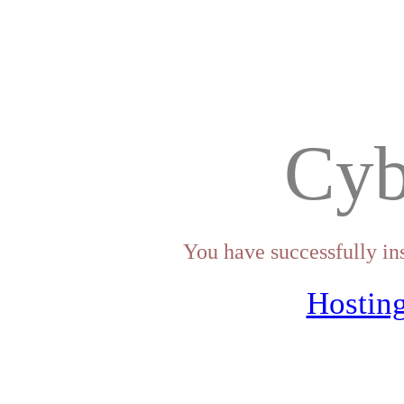
Cyb
You have successfully in
Hosting