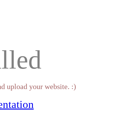
lled
d upload your website. :)
ntation